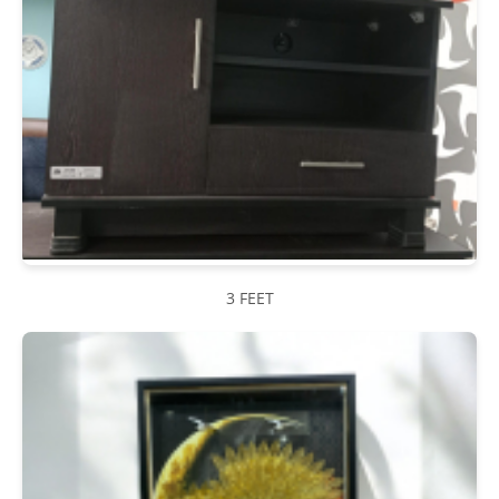
3 FEET