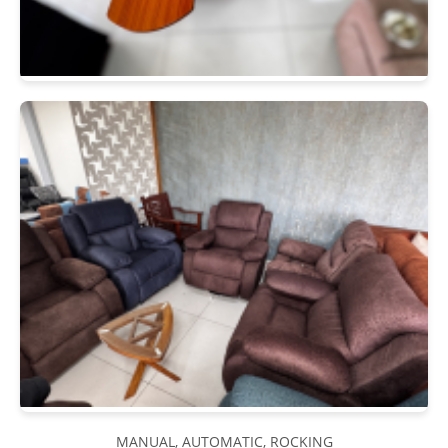
MANUAL, AUTOMATIC, ROCKING