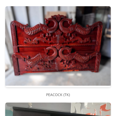
PEACOCK (TK)